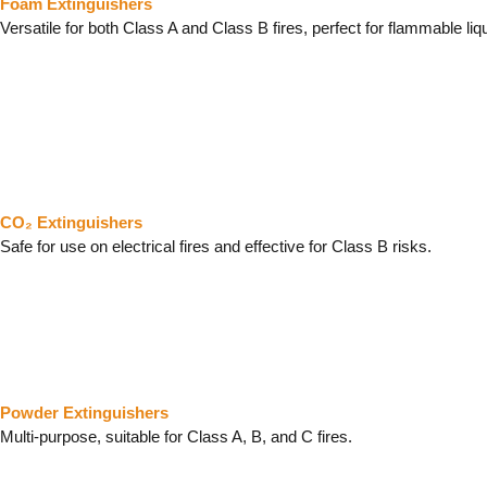
Foam Extinguishers
Versatile for both Class A and Class B fires, perfect for flammable liq
CO₂ Extinguishers
Safe for use on electrical fires and effective for Class B risks.
Powder Extinguishers
Multi-purpose, suitable for Class A, B, and C fires.