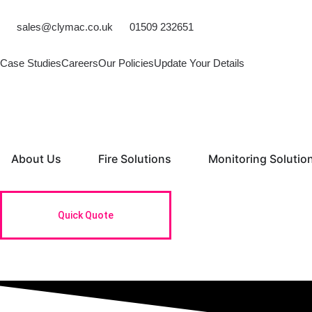
Skip
to
sales@clymac.co.uk
01509 232651
content
Case Studies
Careers
Our Policies
Update Your Details
Open About Us
Open Fire Solutions
About Us
Fire Solutions
Monitoring Solutio
Quick Quote