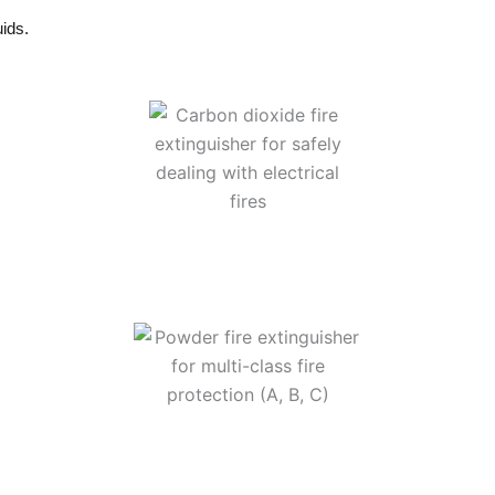
uids.