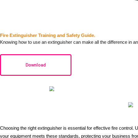
Fire Extinguisher Training and Safety Guide.
Knowing how to use an extinguisher can make all the difference in an
Download
Choosing the right
extinguisher
is essential for effective fire control
your equipment meets these standards, protecting your business from 