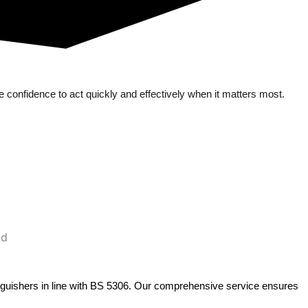
 confidence to act quickly and effectively when it matters most.
extinguishers in line with BS 5306. Our comprehensive service ensures