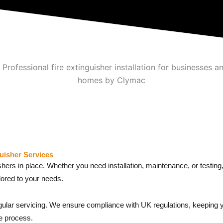
uisher Services
ishers in place. Whether you need installation, maintenance, or testi
ilored to your needs.
regular servicing. We ensure compliance with UK regulations, keeping 
e process.