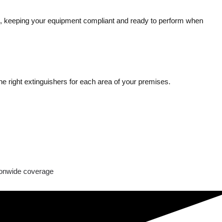
ing, keeping your equipment compliant and ready to perform when
e right extinguishers for each area of your premises.
onwide coverage