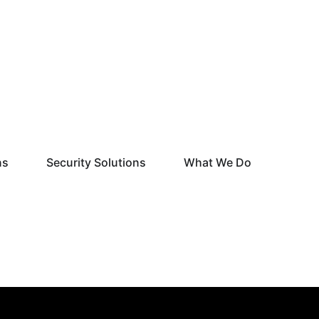
Open Monitoring Solutions
Open Security Solutions
Open What
ns
Security Solutions
What We Do