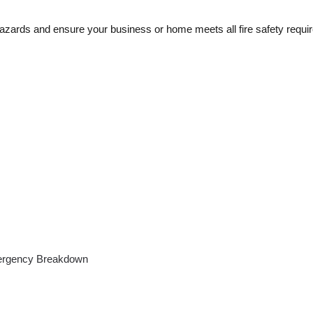
 hazards and ensure your business or home meets all fire safety requi
rgency Breakdown