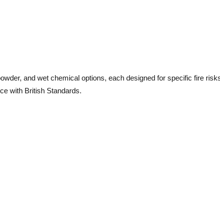
owder, and wet chemical options, each designed for specific fire risks
ce with British Standards.