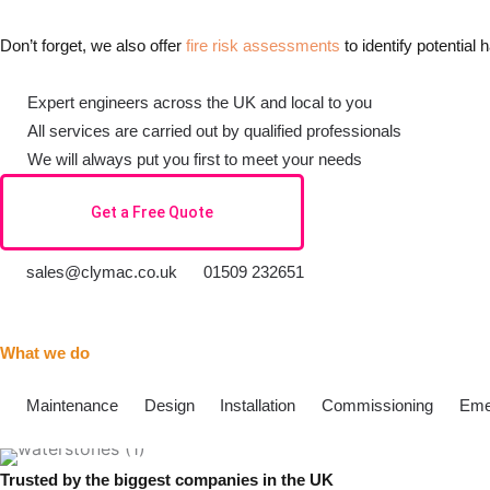
Don’t forget, we also offer
fire risk assessments
to identify potential
Expert engineers across the UK and local to you
All services are carried out by qualified professionals
We will always put you first to meet your needs
Get a Free Quote
sales@clymac.co.uk
01509 232651
What we do
Maintenance
Design
Installation
Commissioning
Eme
Trusted by the biggest companies in the UK