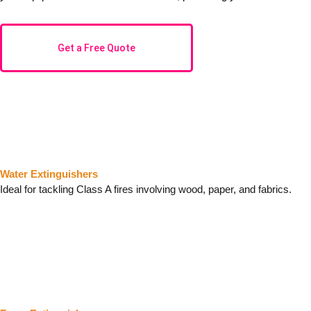
Get a Free Quote
Water Extinguishers
Ideal for tackling Class A fires involving wood, paper, and fabrics.