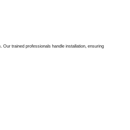
. Our trained professionals handle installation, ensuring