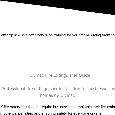
 emergency. We offer hands-on training for your team, giving them the
. UK fire safety regulations require businesses to maintain their fire 
potential penalties and ensuring safety for everyone on-site.