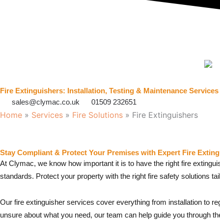
Fire Extinguishers: Installation, Testing & Maintenance Services
sales@clymac.co.uk
01509 232651
Home
»
Services
»
Fire Solutions
»
Fire Extinguishers
Stay Compliant & Protect Your Premises with Expert Fire Exting
At Clymac, we know how important it is to have the right fire extingu
standards. Protect your property with the right fire safety solutions ta
Our fire extinguisher services cover everything from installation to 
unsure about what you need, our team can help guide you through th