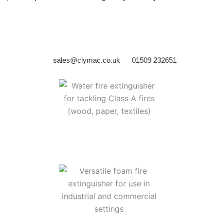
sales@clymac.co.uk
01509 232651