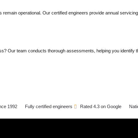
rs remain operational. Our certified engineers provide annual servic
ess? Our team conducts thorough assessments, helping you identify th
ince 1992
Fully certified engineers
Rated 4.3 on Google
Nati