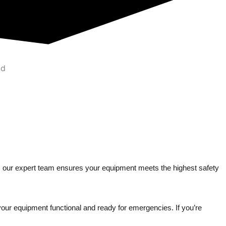
ng, our expert team ensures your equipment meets the highest safety
your equipment functional and ready for emergencies. If you’re