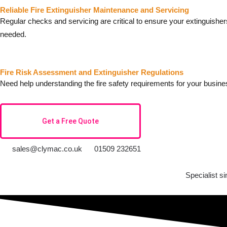
Reliable Fire Extinguisher Maintenance and Servicing
Regular checks and servicing are critical to ensure your extinguishe
needed.
Fire Risk Assessment and Extinguisher Regulations
Need help understanding the fire safety requirements for your busin
Get a Free Quote
sales@clymac.co.uk
01509 232651
Specialist s