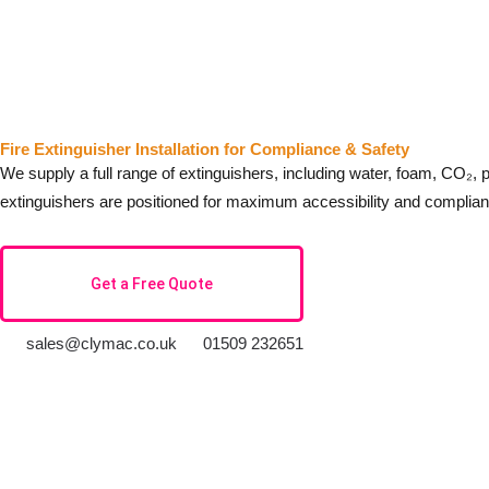
Fire Extinguisher Installation for Compliance & Safety
We supply a full range of extinguishers, including water, foam, CO₂, p
extinguishers are positioned for maximum accessibility and complian
Get a Free Quote
sales@clymac.co.uk
01509 232651