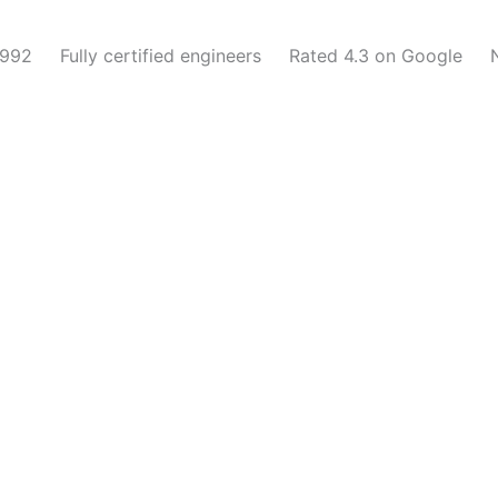
1992
Fully certified engineers
Rated 4.3 on Google