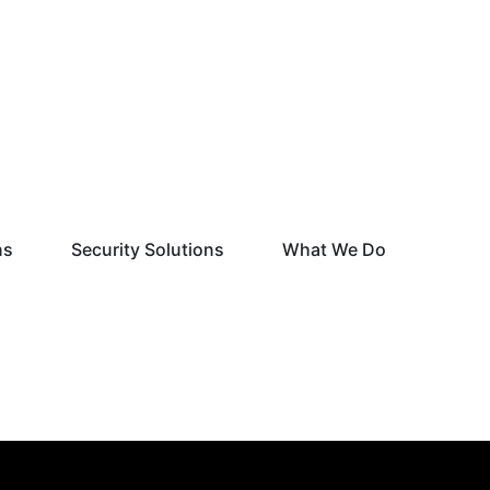
Open Monitoring Solutions
Open Security Solutions
Open What
ns
Security Solutions
What We Do