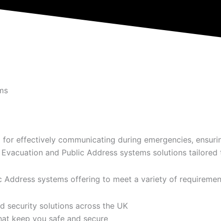
ms
 for effectively communicating during emergencies, ensurin
vacuation and Public Address systems solutions tailored t
Address systems offering to meet a variety of requiremen
d security solutions across the UK
hat keep you safe and secure