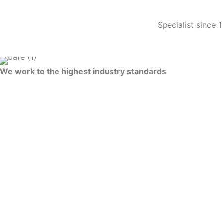
Specialist since 
We work to the highest industry standards