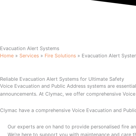
Evacuation Alert Systems
Home
»
Services
»
Fire Solutions
»
Evacuation Alert Syste
Reliable Evacuation Alert Systems for Ultimate Safety
Voice Evacuation and Public Address systems are essential
announcements. At Clymac, we offer comprehensive Voice E
Clymac have a comprehensive Voice Evacuation and Public 
Our experts are on hand to provide personalised fire an
We’re here to support you with maintenance and care t