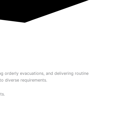
g orderly evacuations, and delivering routine
o diverse requirements.
ts.