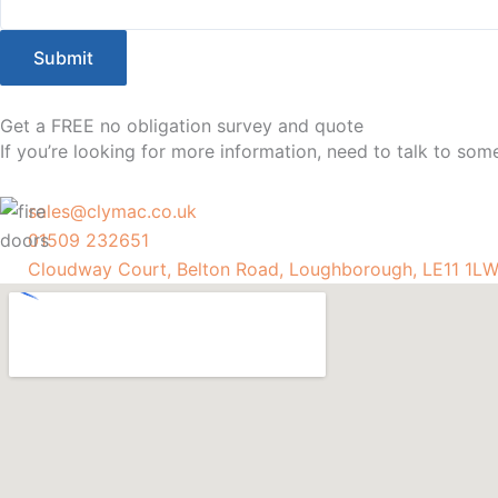
Submit
Get a FREE no obligation survey and quote
If you’re looking for more information, need to talk to so
sales@clymac.co.uk
01509 232651
Cloudway Court, Belton Road, Loughborough, LE11 1L