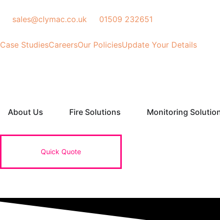
Skip
to
sales@clymac.co.uk
01509 232651
content
Case Studies
Careers
Our Policies
Update Your Details
Open About Us
Open Fire Solutions
About Us
Fire Solutions
Monitoring Solutio
Quick Quote