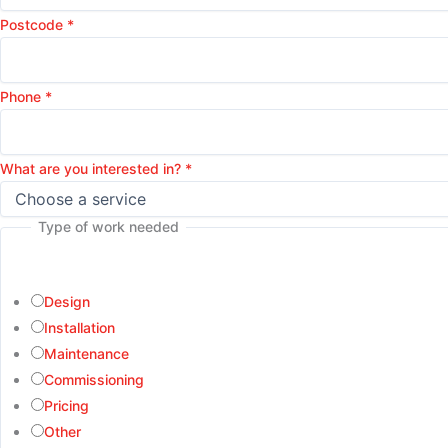
Postcode
*
Phone
*
What are you interested in?
*
Type of work needed
Design
Installation
Maintenance
Commissioning
Pricing
Other