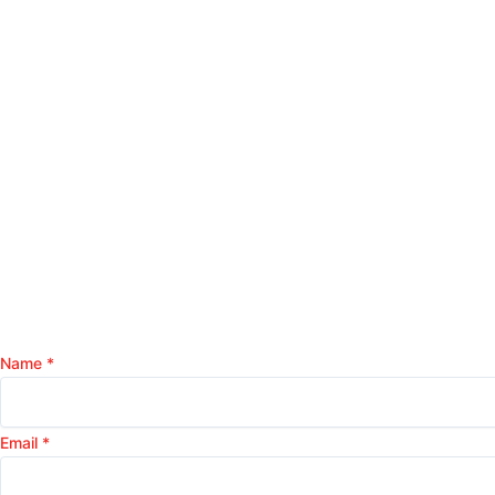
Name
*
Email
*