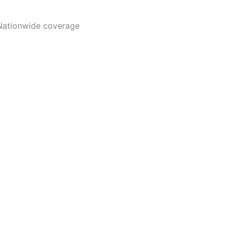
Nationwide coverage