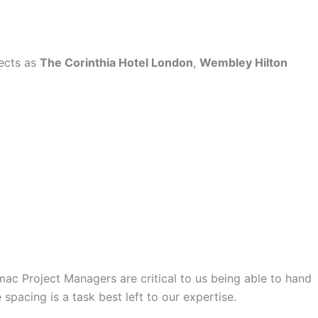
jects as
The Corinthia Hotel London
,
Wembley Hilton
mac Project Managers are critical to us being able to hand
spacing is a task best left to our expertise.