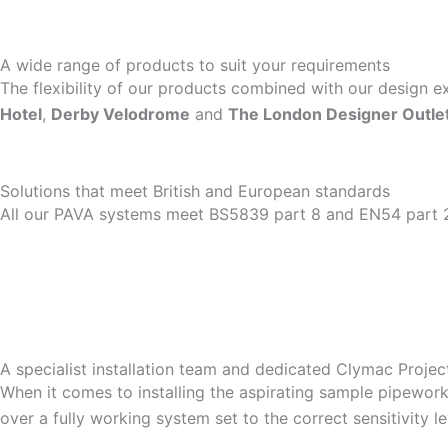
A wide range of products to suit your requirements
The flexibility of our products combined with our design 
Hotel
,
Derby Velodrome
and
The London Designer Outle
Solutions that meet British and European standards
All our PAVA systems meet BS5839 part 8 and EN54 part 
A specialist installation team and dedicated Clymac Proje
When it comes to installing the aspirating sample pipework 
over a fully working system set to the correct sensitivity l