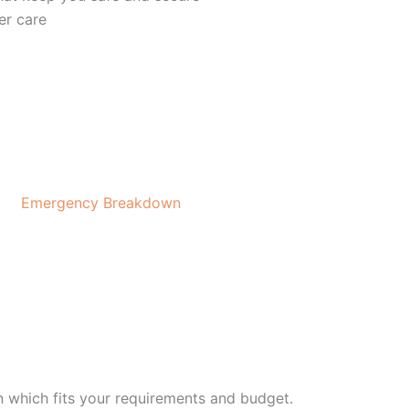
er care
Emergency Breakdown
on which fits your requirements and budget.