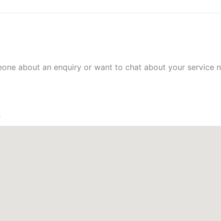
meone about an enquiry or want to chat about your service n
W