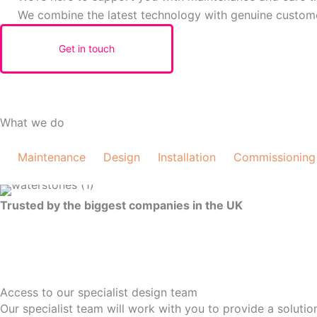
We combine the latest technology with genuine custom
Get in touch
What we do
Maintenance
Design
Installation
Commissioning
Trusted by the biggest companies in the UK
Access to our specialist design team
Our specialist team will work with you to provide a soluti