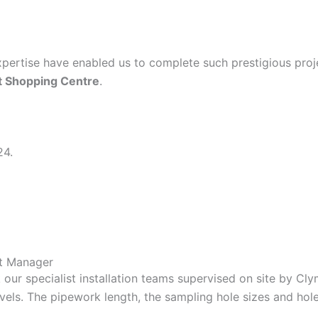
expertise have enabled us to complete such prestigious pro
t Shopping Centre
.
24.
ct Manager
our specialist installation teams supervised on site by Cly
evels. The pipework length, the sampling hole sizes and hole 