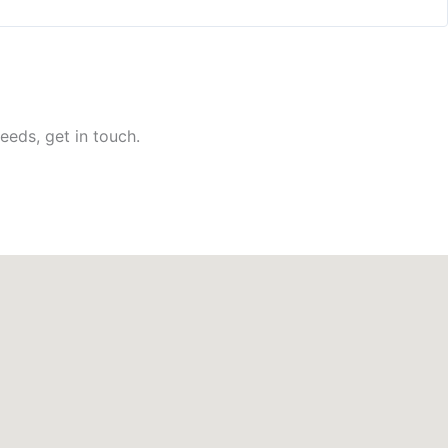
eeds, get in touch.