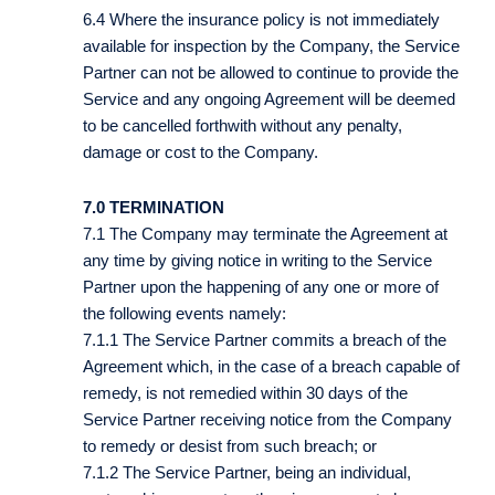
6.4 Where the insurance policy is not immediately
available for inspection by the Company, the Service
Partner can not be allowed to continue to provide the
Service and any ongoing Agreement will be deemed
to be cancelled forthwith without any penalty,
damage or cost to the Company.
7.0 TERMINATION
7.1 The Company may terminate the Agreement at
any time by giving notice in writing to the Service
Partner upon the happening of any one or more of
the following events namely:
7.1.1 The Service Partner commits a breach of the
Agreement which, in the case of a breach capable of
remedy, is not remedied within 30 days of the
Service Partner receiving notice from the Company
to remedy or desist from such breach; or
7.1.2 The Service Partner, being an individual,