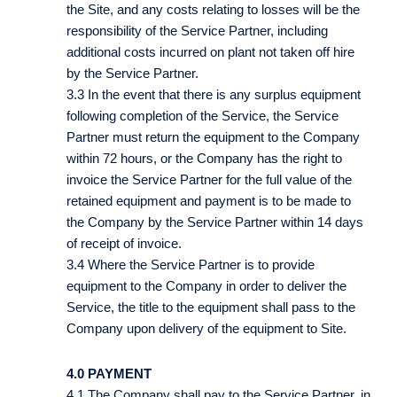
the Site, and any costs relating to losses will be the
responsibility of the Service Partner, including
additional costs incurred on plant not taken off hire
by the Service Partner.
3.3 In the event that there is any surplus equipment
following completion of the Service, the Service
Partner must return the equipment to the Company
within 72 hours, or the Company has the right to
invoice the Service Partner for the full value of the
retained equipment and payment is to be made to
the Company by the Service Partner within 14 days
of receipt of invoice.
3.4 Where the Service Partner is to provide
equipment to the Company in order to deliver the
Service, the title to the equipment shall pass to the
Company upon delivery of the equipment to Site.
4.0 PAYMENT
4.1 The Company shall pay to the Service Partner, in