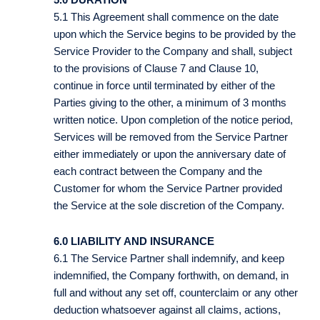
5.1 This Agreement shall commence on the date
upon which the Service begins to be provided by the
Service Provider to the Company and shall, subject
to the provisions of Clause 7 and Clause 10,
continue in force until terminated by either of the
Parties giving to the other, a minimum of 3 months
written notice. Upon completion of the notice period,
Services will be removed from the Service Partner
either immediately or upon the anniversary date of
each contract between the Company and the
Customer for whom the Service Partner provided
the Service at the sole discretion of the Company.
6.0 LIABILITY AND INSURANCE
6.1 The Service Partner shall indemnify, and keep
indemnified, the Company forthwith, on demand, in
full and without any set off, counterclaim or any other
deduction whatsoever against all claims, actions,