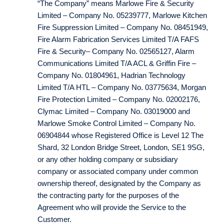
“The Company” means Marlowe Fire & Security
Limited – Company No. 05239777, Marlowe Kitchen
Fire Suppression Limited – Company No. 08451949,
Fire Alarm Fabrication Services Limited T/A FAFS
Fire & Security– Company No. 02565127, Alarm
Communications Limited T/A ACL & Griffin Fire –
Company No. 01804961, Hadrian Technology
Limited T/A HTL – Company No. 03775634, Morgan
Fire Protection Limited – Company No. 02002176,
Clymac Limited – Company No. 03019000 and
Marlowe Smoke Control Limited – Company No.
06904844 whose Registered Office is Level 12 The
Shard, 32 London Bridge Street, London, SE1 9SG,
or any other holding company or subsidiary
company or associated company under common
ownership thereof, designated by the Company as
the contracting party for the purposes of the
Agreement who will provide the Service to the
Customer.