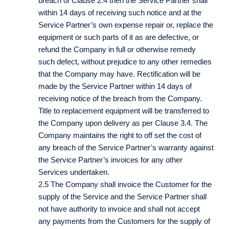
breach of Clause 2.4 then the Service Partner shall
within 14 days of receiving such notice and at the
Service Partner’s own expense repair or, replace the
equipment or such parts of it as are defective, or
refund the Company in full or otherwise remedy
such defect, without prejudice to any other remedies
that the Company may have. Rectification will be
made by the Service Partner within 14 days of
receiving notice of the breach from the Company.
Title to replacement equipment will be transferred to
the Company upon delivery as per Clause 3.4. The
Company maintains the right to off set the cost of
any breach of the Service Partner’s warranty against
the Service Partner’s invoices for any other
Services undertaken.
2.5 The Company shall invoice the Customer for the
supply of the Service and the Service Partner shall
not have authority to invoice and shall not accept
any payments from the Customers for the supply of