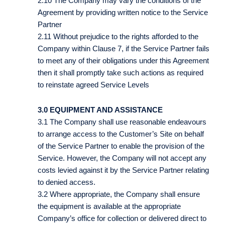
2.10 The Company may vary the conditions of the
Agreement by providing written notice to the Service
Partner
2.11 Without prejudice to the rights afforded to the
Company within Clause 7, if the Service Partner fails
to meet any of their obligations under this Agreement
then it shall promptly take such actions as required
to reinstate agreed Service Levels
3.0 EQUIPMENT AND ASSISTANCE
3.1 The Company shall use reasonable endeavours
to arrange access to the Customer’s Site on behalf
of the Service Partner to enable the provision of the
Service. However, the Company will not accept any
costs levied against it by the Service Partner relating
to denied access.
3.2 Where appropriate, the Company shall ensure
the equipment is available at the appropriate
Company’s office for collection or delivered direct to