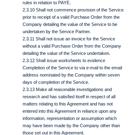
rules in relation to PAYE.
2.3.10 Shall not commence provision of the Service
prior to receipt of a valid Purchase Order from the
Company detailing the value of the Service to be
undertaken by the Service Partner.
2.3.11 Shall not issue an invoice for the Service
without a valid Purchase Order from the Company
detailing the value of the Service undertaken.
2.3.12 Shall issue worksheets to evidence
Completion of the Service to via e-mail to the email
address nominated by the Company within seven
days of completion of the Service.
2.3.13 Make all reasonable investigations and
research and has satisfied itself in respect of all
matters relating to this Agreement and has not
entered into this Agreement in reliance upon any
information, representation or assumption which
may have been made by the Company other than
those set out in this Agreement.