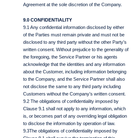
Agreement at the sole discretion of the Company.
9.0 CONFIDENTIALITY
9.1 Any confidential information disclosed by either
of the Parties must remain private and must not be
disclosed to any third party without the other Party’s
written consent. Without prejudice to the generality of
the foregoing, the Service Partner or his agents
acknowledge that the identities and any information
about the Customer, including information belonging
to the Company, and the Service Partner shall also
not disclose the same to any third party including
Customers without the Company’s written consent.
9.2 The obligations of confidentiality imposed by
Clause 9.1 shall not apply to any information, which
is, or becomes part of any overriding legal obligation
to disclose the information by operation of law.
9.3The obligations of confidentiality imposed by