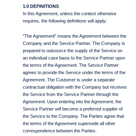
1.0 DEFINITIONS
In this Agreement, unless the context otherwise
requires, the following definitions will apply:
“The Agreement” means the Agreement between the
Company and the Service Partner. The Company is
prepared to outsource the supply of the Service on
an individual case basis to the Service Partner upon
the terms of the Agreement. The Service Partner
agrees to provide the Service under the terms of the
Agreement. The Customer is under a separate
contractual obligation with the Company but receives
the Service from the Service Partner through the
Agreement. Upon entering into the Agreement, the
Service Partner will become a preferred supplier of
the Service to the Company. The Parties agree that
the terms of the Agreement supersede all other
correspondence between the Parties.