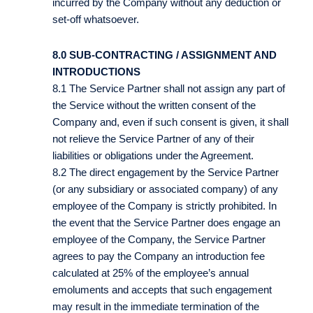
incurred by the Company without any deduction or
set-off whatsoever.
8.0 SUB-CONTRACTING / ASSIGNMENT AND
INTRODUCTIONS
8.1 The Service Partner shall not assign any part of
the Service without the written consent of the
Company and, even if such consent is given, it shall
not relieve the Service Partner of any of their
liabilities or obligations under the Agreement.
8.2 The direct engagement by the Service Partner
(or any subsidiary or associated company) of any
employee of the Company is strictly prohibited. In
the event that the Service Partner does engage an
employee of the Company, the Service Partner
agrees to pay the Company an introduction fee
calculated at 25% of the employee’s annual
emoluments and accepts that such engagement
may result in the immediate termination of the