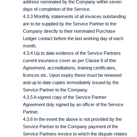
address nominated by the Company within seven
days of completion of the Service.
4.3.3 Monthly statements of all invoices outstanding
are to be supplied by the Service Partner to the
Company directly to their nominated Purchase
Ledger contact before the last working day of each
month.
4.3.4 Up to date evidence of the Service Partners
current insurance cover as per Clause 6 of this
Agreement, accreditations, training certificates,
licences etc. Upon expiry these must be renewed
and up to date copies immediately issued by the
Service Partner to the Company.
4.3.5 A signed copy of the Service Partner
Agreement duly signed by an officer of the Service
Partner.
4.3.6 In the event the above is not provided by the
Service Partner to the Company payment of the
Service Partners invoice to which the dispute relates