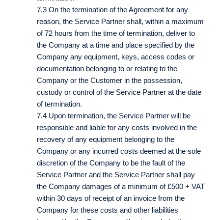
7.3 On the termination of the Agreement for any
reason, the Service Partner shall, within a maximum
of 72 hours from the time of termination, deliver to
the Company at a time and place specified by the
Company any equipment, keys, access codes or
documentation belonging to or relating to the
Company or the Customer in the possession,
custody or control of the Service Partner at the date
of termination.
7.4 Upon termination, the Service Partner will be
responsible and liable for any costs involved in the
recovery of any equipment belonging to the
Company or any incurred costs deemed at the sole
discretion of the Company to be the fault of the
Service Partner and the Service Partner shall pay
the Company damages of a minimum of £500 + VAT
within 30 days of receipt of an invoice from the
Company for these costs and other liabilities