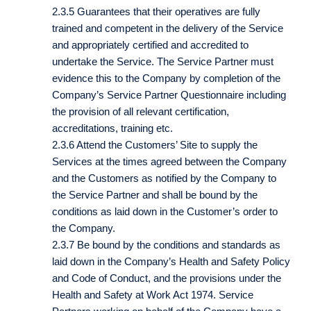
2.3.5 Guarantees that their operatives are fully
trained and competent in the delivery of the Service
and appropriately certified and accredited to
undertake the Service. The Service Partner must
evidence this to the Company by completion of the
Company’s Service Partner Questionnaire including
the provision of all relevant certification,
accreditations, training etc.
2.3.6 Attend the Customers’ Site to supply the
Services at the times agreed between the Company
and the Customers as notified by the Company to
the Service Partner and shall be bound by the
conditions as laid down in the Customer’s order to
the Company.
2.3.7 Be bound by the conditions and standards as
laid down in the Company’s Health and Safety Policy
and Code of Conduct, and the provisions under the
Health and Safety at Work Act 1974. Service