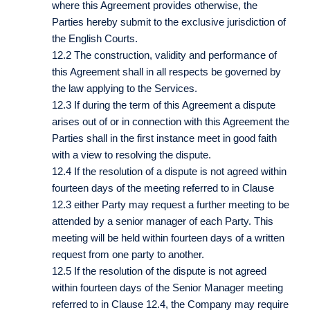
where this Agreement provides otherwise, the
Parties hereby submit to the exclusive jurisdiction of
the English Courts.
12.2 The construction, validity and performance of
this Agreement shall in all respects be governed by
the law applying to the Services.
12.3 If during the term of this Agreement a dispute
arises out of or in connection with this Agreement the
Parties shall in the first instance meet in good faith
with a view to resolving the dispute.
12.4 If the resolution of a dispute is not agreed within
fourteen days of the meeting referred to in Clause
12.3 either Party may request a further meeting to be
attended by a senior manager of each Party. This
meeting will be held within fourteen days of a written
request from one party to another.
12.5 If the resolution of the dispute is not agreed
within fourteen days of the Senior Manager meeting
referred to in Clause 12.4, the Company may require