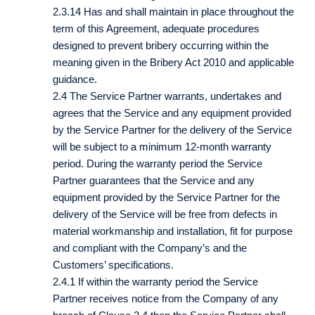
2.3.14 Has and shall maintain in place throughout the
term of this Agreement, adequate procedures
designed to prevent bribery occurring within the
meaning given in the Bribery Act 2010 and applicable
guidance.
2.4 The Service Partner warrants, undertakes and
agrees that the Service and any equipment provided
by the Service Partner for the delivery of the Service
will be subject to a minimum 12-month warranty
period. During the warranty period the Service
Partner guarantees that the Service and any
equipment provided by the Service Partner for the
delivery of the Service will be free from defects in
material workmanship and installation, fit for purpose
and compliant with the Company’s and the
Customers’ specifications.
2.4.1 If within the warranty period the Service
Partner receives notice from the Company of any