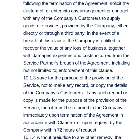
following the termination of the Agreement, solicit the
custom of, or enter into any arrangement or contract
with any of the Company’s Customers to supply
goods or services, provided by the Company, either
directly or through a third party. In the event of a
breach of this clause, the Company is entitled to
recover the value of any loss of business, together
with damages expenses and costs incurred from the
Service Partner’s breach of the Agreement, including
but not limited to; enforcement of this clause.
10.1.3 save for the purpose of the provision of the
Service, not to make any record, or copy the details
of the Company’s Customers. If any such record or
copy is made for the purpose of the provision of the
Service, then it must be returned to the Company
immediately upon termination of the Agreement in
accordance with Clause 7 or upon request by the
Company within 72 hours of request
10.1.4 without prejudice to any other remedy, the