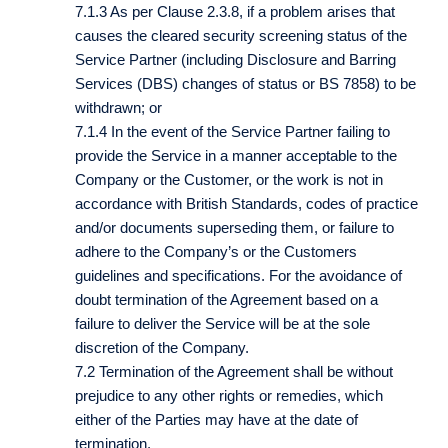
7.1.3 As per Clause 2.3.8, if a problem arises that
causes the cleared security screening status of the
Service Partner (including Disclosure and Barring
Services (DBS) changes of status or BS 7858) to be
withdrawn; or
7.1.4 In the event of the Service Partner failing to
provide the Service in a manner acceptable to the
Company or the Customer, or the work is not in
accordance with British Standards, codes of practice
and/or documents superseding them, or failure to
adhere to the Company’s or the Customers
guidelines and specifications. For the avoidance of
doubt termination of the Agreement based on a
failure to deliver the Service will be at the sole
discretion of the Company.
7.2 Termination of the Agreement shall be without
prejudice to any other rights or remedies, which
either of the Parties may have at the date of
termination.