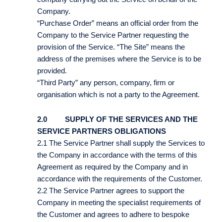
Company.
“Purchase Order” means an official order from the
Company to the Service Partner requesting the
provision of the Service. “The Site” means the
address of the premises where the Service is to be
provided.
“Third Party” any person, company, firm or
organisation which is not a party to the Agreement.
2.0 SUPPLY OF THE SERVICES AND THE
SERVICE PARTNERS OBLIGATIONS
2.1 The Service Partner shall supply the Services to
the Company in accordance with the terms of this
Agreement as required by the Company and in
accordance with the requirements of the Customer.
2.2 The Service Partner agrees to support the
Company in meeting the specialist requirements of
the Customer and agrees to adhere to bespoke