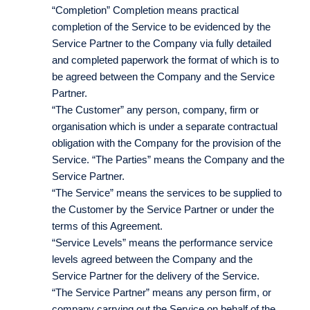
“Completion” Completion means practical
completion of the Service to be evidenced by the
Service Partner to the Company via fully detailed
and completed paperwork the format of which is to
be agreed between the Company and the Service
Partner.
“The Customer” any person, company, firm or
organisation which is under a separate contractual
obligation with the Company for the provision of the
Service. “The Parties” means the Company and the
Service Partner.
“The Service” means the services to be supplied to
the Customer by the Service Partner or under the
terms of this Agreement.
“Service Levels” means the performance service
levels agreed between the Company and the
Service Partner for the delivery of the Service.
“The Service Partner” means any person firm, or
company carrying out the Service on behalf of the