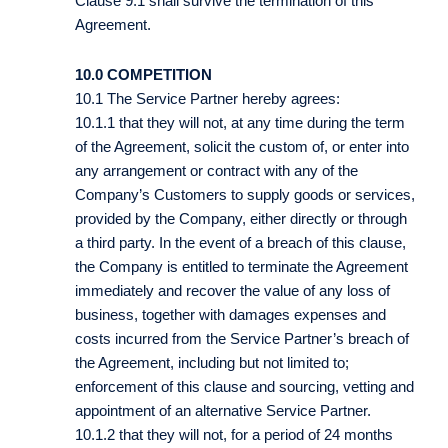
Clause 9.1 shall survive the termination of this
Agreement.
10.0 COMPETITION
10.1 The Service Partner hereby agrees:
10.1.1 that they will not, at any time during the term
of the Agreement, solicit the custom of, or enter into
any arrangement or contract with any of the
Company’s Customers to supply goods or services,
provided by the Company, either directly or through
a third party. In the event of a breach of this clause,
the Company is entitled to terminate the Agreement
immediately and recover the value of any loss of
business, together with damages expenses and
costs incurred from the Service Partner’s breach of
the Agreement, including but not limited to;
enforcement of this clause and sourcing, vetting and
appointment of an alternative Service Partner.
10.1.2 that they will not, for a period of 24 months