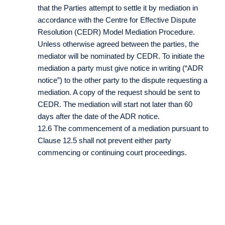
that the Parties attempt to settle it by mediation in
accordance with the Centre for Effective Dispute
Resolution (CEDR) Model Mediation Procedure.
Unless otherwise agreed between the parties, the
mediator will be nominated by CEDR. To initiate the
mediation a party must give notice in writing (“ADR
notice”) to the other party to the dispute requesting a
mediation. A copy of the request should be sent to
CEDR. The mediation will start not later than 60
days after the date of the ADR notice.
12.6 The commencement of a mediation pursuant to
Clause 12.5 shall not prevent either party
commencing or continuing court proceedings.