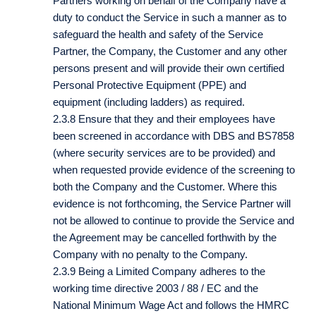
Partners working on behalf of the Company have a
duty to conduct the Service in such a manner as to
safeguard the health and safety of the Service
Partner, the Company, the Customer and any other
persons present and will provide their own certified
Personal Protective Equipment (PPE) and
equipment (including ladders) as required.
2.3.8 Ensure that they and their employees have
been screened in accordance with DBS and BS7858
(where security services are to be provided) and
when requested provide evidence of the screening to
both the Company and the Customer. Where this
evidence is not forthcoming, the Service Partner will
not be allowed to continue to provide the Service and
the Agreement may be cancelled forthwith by the
Company with no penalty to the Company.
2.3.9 Being a Limited Company adheres to the
working time directive 2003 / 88 / EC and the
National Minimum Wage Act and follows the HMRC