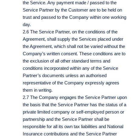
the Service. Any payment made / passed to the
Service Partner by the Customer are to be held on
trust and passed to the Company within one working
day.
2.6 The Service Partner, on the conditions of the
Agreement, shall supply the Services placed under
the Agreement, which shall not be varied without the
Company’s written consent. These conditions are to
the exclusion of all other standard terms and
conditions incorporated within any of the Service
Partner’s documents unless an authorised
representative of the Company expressly agrees
them in writing.
2.7 The Company engages the Service Partner upon
the basis that the Service Partner has the status of a
private limited company or self-employed person or
partnership and the Service Partner shall be
responsible for all its own tax liabilities and National
Insurance contributions and the Service Partner