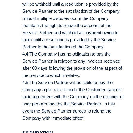
will be withheld until a resolution is provided by the
Service Partner to the satisfaction of the Company.
Should multiple disputes occur the Company
maintains the right to freeze the account of the
Service Partner and withhold all payment owing to
them until a resolution is provided by the Service
Partner to the satisfaction of the Company.
4.4 The Company has no obligation to pay the
Service Partner in relation to any invoices received
after 60 days following the provision of the aspect of
the Service to which it relates.
4.5 The Service Partner will be liable to pay the
Company a pro-rata refund if the Customer cancels
their agreement with the Company on the grounds of
poor performance by the Service Partner. In this
event the Service Partner agrees to refund the
Company with immediate effect.
5.0 DURATION