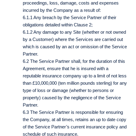
proceedings, loss, damage, costs and expenses
incurred by the Company as a result of:
6.1.1 Any breach by the Service Partner of their
obligations detailed within Clause 2;
6.1.2 Any damage to any Site (whether or not owned
by a Customer) where the Services are carried out
which is caused by an act or omission of the Service
Partner.
6.2 The Service Partner shall, for the duration of this
Agreement, ensure that he is insured with a
reputable insurance company up to a limit of not less
than £10,000,000 (ten million pounds sterling) for any
type of loss or damage (whether to persons or
property) caused by the negligence of the Service
Partner.
6.3 The Service Partner is responsible for ensuring
the Company, at all times, retains an up to date copy
of the Service Partner’s current insurance policy and
schedule of such insurance.