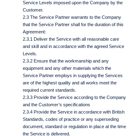
Service Levels imposed upon the Company by the
Customer.
2.3 The Service Partner warrants to the Company
that the Service Partner shall for the duration of this
Agreement:
2.3.1 Deliver the Service with all reasonable care
and skill and in accordance with the agreed Service
Levels.
2.3.2 Ensure that the workmanship and any
equipment and any other materials which the
Service Partner employs in supplying the Services
are of the highest quality and all works meet the
required current standards.
2.3.3 Provide the Service according to the Company
and the Customer’s specifications
2.3.4 Provide the Service in accordance with British
Standards, codes of practice or any superseding
document, standard or regulation in place at the time
the Service is delivered.