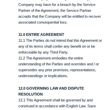
Company may have for a breach by the Service
Partner of the Agreement, the Service Partner
accepts that the Company will be entitled to recover
associated consequential loss.
11.0 ENTIRE AGREEMENT
11.1 The Parties do not intend that this Agreement or
any of its terms shall confer any benefit on or be
enforceable by any Third Party.
11.2 The Agreement embodies the entire
understanding of the Parties and overrides and / or
supersedes any prior promises, representations,
understandings or implications.
12.0 GOVERNING LAW AND DISPUTE
RESOLUTION
12.1 This Agreement shall be governed by and
construed in accordance with English Law. Save