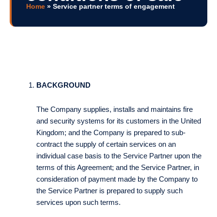
Home
»
Service partner terms of engagement
BACKGROUND
The Company supplies, installs and maintains fire
and security systems for its customers in the United
Kingdom; and the Company is prepared to sub-
contract the supply of certain services on an
individual case basis to the Service Partner upon the
terms of this Agreement; and the Service Partner, in
consideration of payment made by the Company to
the Service Partner is prepared to supply such
services upon such terms.