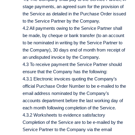
stage payments, an agreed sum for the provision of
the Service as detailed in the Purchase Order issued
to the Service Partner by the Company.
4.2 All payments owing to the Service Partner shall
be made, by cheque or bank transfer (to an account
to be nominated in writing by the Service Partner to
the Company), 30 days end of month from receipt of
an undisputed invoice by the Company.
4.3 To receive payment the Service Partner should
ensure that the Company has the following:
4.3.1 Electronic invoices quoting the Company’s
official Purchase Order Number to be e-mailed to the
email address nominated by the Company’s
accounts department before the last working day of
each month following completion of the Service.
4.3.2 Worksheets to evidence satisfactory
Completion of the Service are to be e-mailed by the
Service Partner to the Company via the email