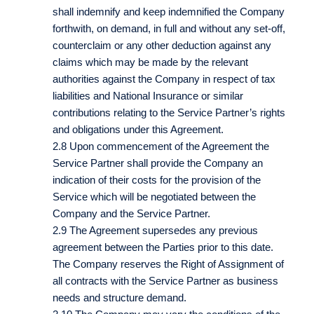
shall indemnify and keep indemnified the Company
forthwith, on demand, in full and without any set-off,
counterclaim or any other deduction against any
claims which may be made by the relevant
authorities against the Company in respect of tax
liabilities and National Insurance or similar
contributions relating to the Service Partner’s rights
and obligations under this Agreement.
2.8 Upon commencement of the Agreement the
Service Partner shall provide the Company an
indication of their costs for the provision of the
Service which will be negotiated between the
Company and the Service Partner.
2.9 The Agreement supersedes any previous
agreement between the Parties prior to this date.
The Company reserves the Right of Assignment of
all contracts with the Service Partner as business
needs and structure demand.