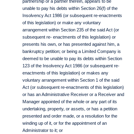
partnership or a partner therein, appears to be
unable to pay his debts within Section 26(f) of the
Insolvency Act 1986 (or subsequent re-enactments
of this legislation) or make any voluntary
arrangement within Section 235 of the said Act (or
subsequent re- enactments of this legislation) or
presents his own, or has presented against him, a
bankruptcy petition; or being a Limited Company is
deemed to be unable to pay its debts within Section
123 of the Insolvency Act 1986 (or subsequent re-
enactments of this legislation) or makes any
voluntary arrangement within Section 1 of the said
Act (or subsequent re-enactments of this legislation)
or has an Administrative Receiver or a Receiver and
Manager appointed of the whole or any part of its
undertaking, property, or assets, or has a petition
presented and order made, or a resolution for the
winding up of it, or for the appointment of an
Administrator to it; or